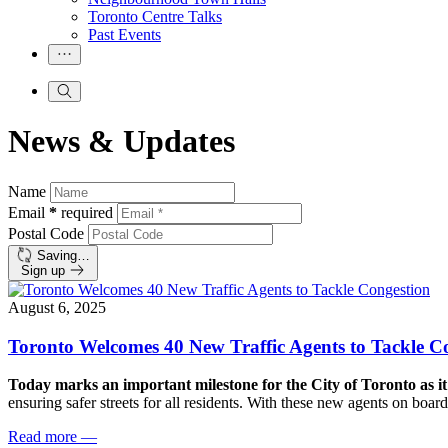
Toronto Centre Talks
Past Events
News & Updates
Name
Email
*
required
Postal Code
Saving…
Sign up
August 6, 2025
Toronto Welcomes 40 New Traffic Agents to Tackle C
Today marks an important milestone for the City of Toronto as it
ensuring safer streets for all residents. With these new agents on bo
Read more
—