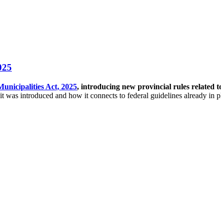
025
Municipalities Act, 2025
, introducing new provincial rules related 
t was introduced and how it connects to federal guidelines already in p