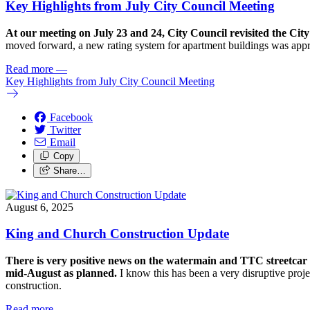
Key Highlights from July City Council Meeting
At our meeting on July 23 and 24, City Council revisited the C
moved forward, a new rating system for apartment buildings was app
Read more
—
Key Highlights from July City Council Meeting
Facebook
Twitter
Email
Copy
Share…
August 6, 2025
King and Church Construction Update
There is very positive news on the watermain and TTC streetcar t
mid-August as planned.
I know this has been a very disruptive projec
construction.
Read more
—