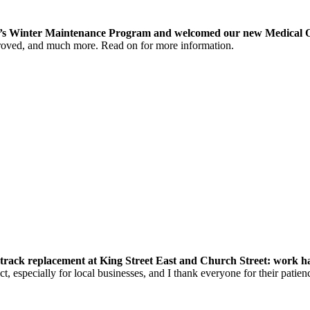
ity’s Winter Maintenance Program and welcomed our new Medical O
roved, and much more. Read on for more information.
rack replacement at King Street East and Church Street: work has 
t, especially for local businesses, and I thank everyone for their patien