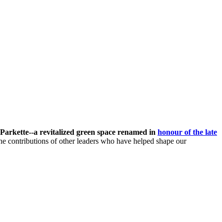
Parkette--
a revitalized green space renamed in
honour of the late
he contributions of other leaders who have helped shape our