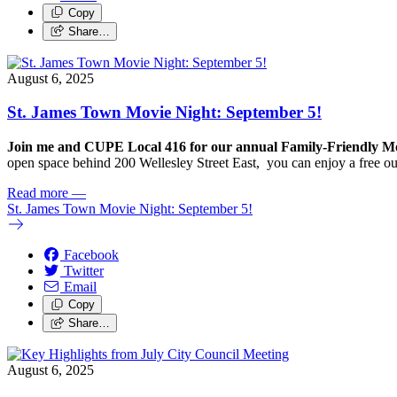
Copy
Share…
August 6, 2025
St. James Town Movie Night: September 5!
Join me and CUPE Local 416 for our annual Family-Friendly Mov
open space behind 200 Wellesley Street East, you can enjoy a free o
Read more
—
St. James Town Movie Night: September 5!
Facebook
Twitter
Email
Copy
Share…
August 6, 2025