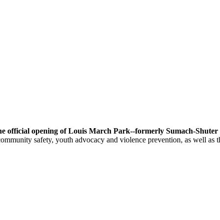
he official opening of Louis March Park--formerly Sumach-Shuter 
ommunity safety, youth advocacy and violence prevention, as well as t