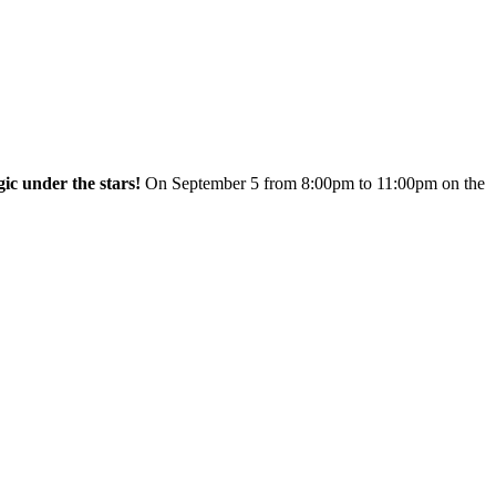
c under the stars!
On September 5 from 8:00pm to 11:00pm on the