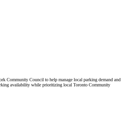
 York Community Council to help manage local parking demand and
rking availability while prioritizing local Toronto Community