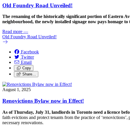
Old Foundry Road Unveiled!
The renaming of the historically significant portion of Eastern
neighbourhood, the newly installed signage now pays homage to t
Read more
—
Old Foundry Road Unveiled!
Facebook
Twitter
Email
Copy
Share…
August 1, 2025
Renovictions Bylaw now in Effect!
As of Thursday, July 31, landlords in Toronto need a licence befo
faith evictions and protect tenants from the practice of ‘
renoviction
s’,
necessary renovations.