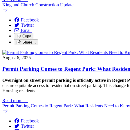
King and Church Construction Update
Facebook
Twitter
Email
Copy
Share…
August 6, 2025
Permit Parking Comes to Regent Park: What Reside
Overnight on-street permit parking is officially active in Regent 
ensure equitable access to residential on-street parking. This change
Housing residents.
Read more
—
Permit Parking Comes to Regent Park: What Residents Need to Kno
Facebook
Twitter