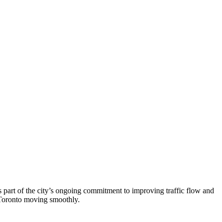
is part of the city’s ongoing commitment to improving traffic flow and
p Toronto moving smoothly.