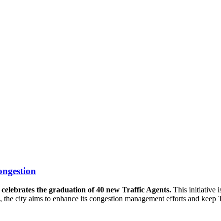
ongestion
 celebrates the graduation of 40 new Traffic Agents.
This initiative 
ard, the city aims to enhance its congestion management efforts and kee