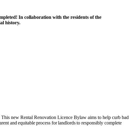
ompleted!
In collaboration with the residents of the
l history.
This new
Rental Renovation Licence Bylaw aims to help curb bad
parent and equitable process for landlords to responsibly complete