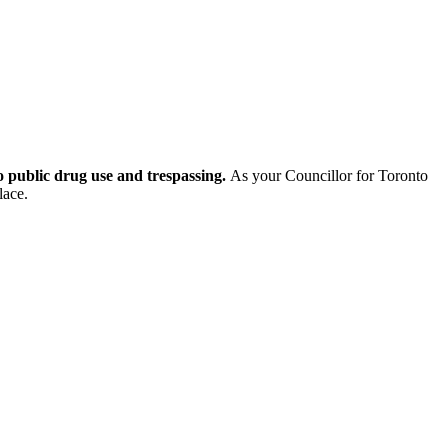
to public drug use and trespassing.
As your Councillor for Toronto
lace.