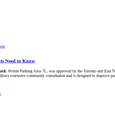
nts Need to Know
Park
. Permit Parking Area 7L, was approved by the Toronto and East
 follows extensive community consultation and is designed to improve pa
w