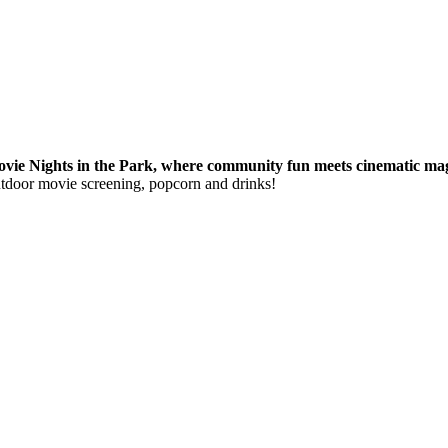
ie Nights in the Park, where community fun meets cinematic magi
utdoor movie screening, popcorn and drinks!