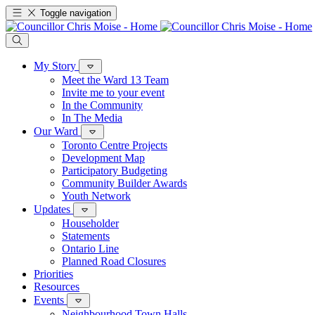
Toggle navigation
My Story
Meet the Ward 13 Team
Invite me to your event
In the Community
In The Media
Our Ward
Toronto Centre Projects
Development Map
Participatory Budgeting
Community Builder Awards
Youth Network
Updates
Householder
Statements
Ontario Line
Planned Road Closures
Priorities
Resources
Events
Neighbourhood Town Halls