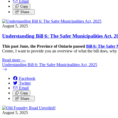
Email
Copy
Share…
August 5, 2025
Understanding Bill 6: The Safer Municipalities Act, 2
This past June, the Province of Ontario passed
Bill 6: The Safer 
Centre, I want to provide you an overview of what the bill does, why i
Read more
—
Understanding Bill 6: The Safer Municipalities Act, 2025
Facebook
Twitter
Email
Copy
Share…
August 5, 2025