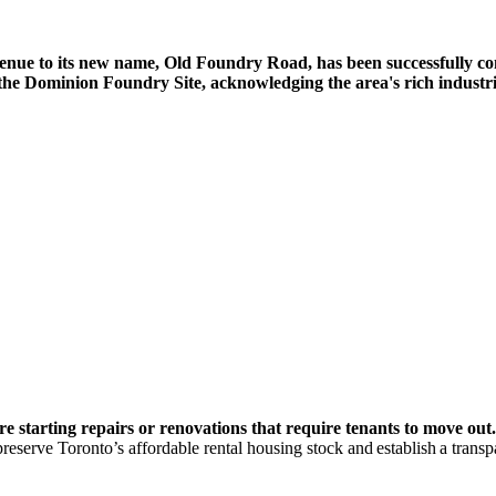
 Avenue to its new name, Old Foundry Road, has been successfully c
he Dominion Foundry Site, acknowledging the area's rich industria
re starting repairs or renovations that require tenants to move out.
 preserve Toronto’s affordable rental housing stock and establish a trans