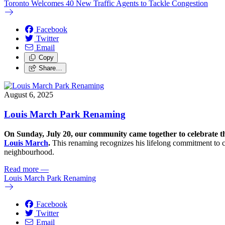
Toronto Welcomes 40 New Traffic Agents to Tackle Congestion
Facebook
Twitter
Email
Copy
Share…
August 6, 2025
Louis March Park Renaming
On Sunday, July 20, our community came together to celebrate t
Louis March
.
This renaming recognizes his lifelong commitment to c
neighbourhood.
Read more
—
Louis March Park Renaming
Facebook
Twitter
Email