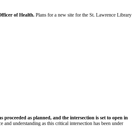
fficer of Health.
Plans for a new site for the St. Lawrence Library
proceeded as planned, and the intersection is set to open in
ce and understanding as this critical intersection has been under